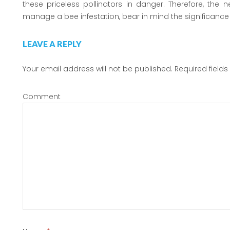
these priceless pollinators in danger. Therefore, the
manage a bee infestation, bear in mind the significance 
LEAVE A REPLY
Your email address will not be published.
Required field
Comment