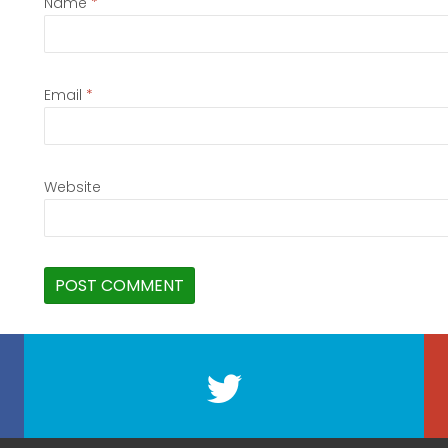
Name
*
Email
*
Website