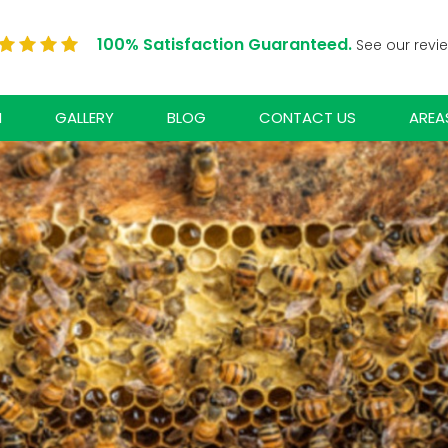
100% Satisfaction Guaranteed.
See our revi
N
GALLERY
BLOG
CONTACT US
AREA