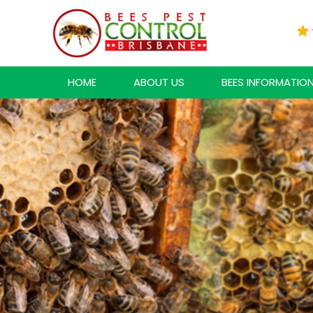
HOME
ABOUT US
BEES INFORMATIO