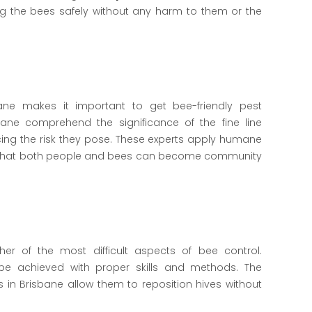
ng the bees safely without any harm to them or the
ane makes it important to get bee-friendly pest
ne comprehend the significance of the fine line
ing the risk they pose. These experts apply humane
so that both people and bees can become community
her of the most difficult aspects of bee control.
 be achieved with proper skills and methods. The
in Brisbane allow them to reposition hives without