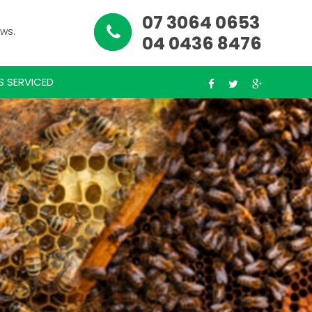
07 3064 0653
ews.
04 0436 8476
S SERVICED