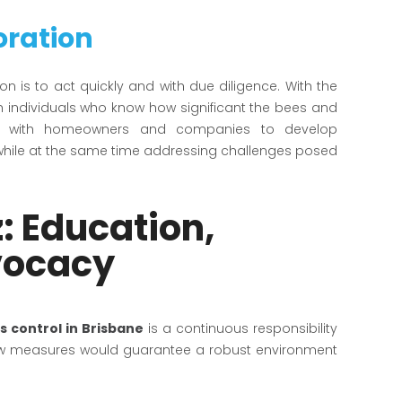
oration
ion is to act quickly and with due diligence. With the
th individuals who know how significant the bees and
rate with homeowners and companies to develop
 while at the same time addressing challenges posed
: Education,
vocacy
s control in Brisbane
is a continuous responsibility
new measures would guarantee a robust environment