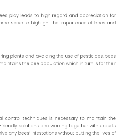
ees play leads to high regard and appreciation for
rea serve to highlight the importance of bees and
ring plants and avoiding the use of pesticides, bees
intains the bee population which in turn is for their
deal control techniques is necessary to maintain the
friendly solutions and working together with experts
e any bees’ infestations without putting the lives of