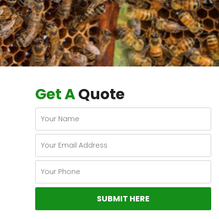
Get A
Quote