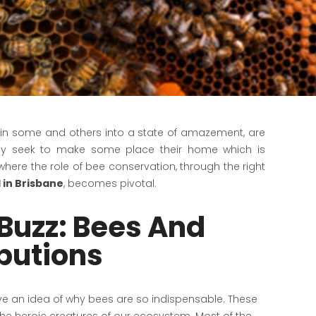
ar in some and others into a state of amazement, are
hey seek to make some place their home which is
where the role of bee conservation, through the right
 in Brisbane
, becomes pivotal.
Buzz: Bees And
ibutions
 have an idea of why bees are so indispensable. These