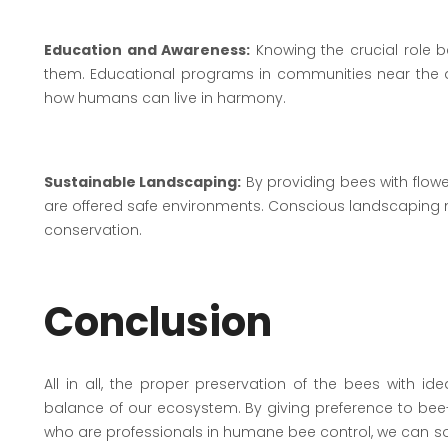
Education and Awareness:
Knowing the crucial role b
them. Educational programs in communities near the a
how humans can live in harmony.
Sustainable Landscaping:
By providing bees with flowe
are offered safe environments. Conscious landscaping ma
conservation.
Conclusion
All in all, the proper preservation of the bees with i
balance of our ecosystem. By giving preference to bee-
who are professionals in humane bee control, we can solv