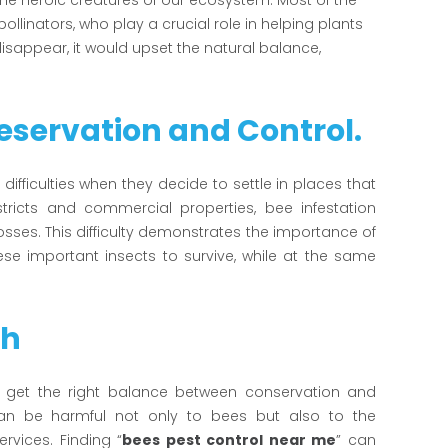
he heroic creatures of our ecosystem. Most of the
linators, who play a crucial role in helping plants
disappear, it would upset the natural balance,
servation and Control.
difficulties when they decide to settle in places that
stricts and commercial properties, bee infestation
ses. This difficulty demonstrates the importance of
e important insects to survive, while at the same
ch
 to get the right balance between conservation and
can be harmful not only to bees but also to the
rvices. Finding “
bees pest control near me
” can