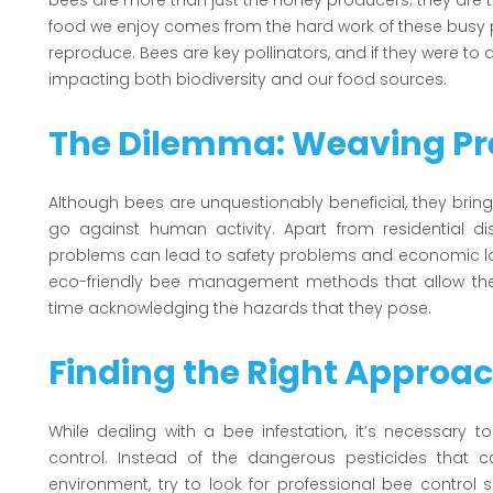
bees are more than just the honey producers; they are t
food we enjoy comes from the hard work of these busy pol
reproduce. Bees are key pollinators, and if they were to 
impacting both biodiversity and our food sources.
The Dilemma: Weaving Pre
Although bees are unquestionably beneficial, they bring 
go against human activity. Apart from residential di
problems can lead to safety problems and economic los
eco-friendly bee management methods that allow thes
time acknowledging the hazards that they pose.
Finding the Right Approa
While dealing with a bee infestation, it’s necessary
control. Instead of the dangerous pesticides that 
environment, try to look for professional bee control se