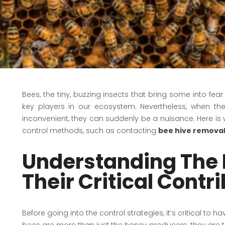
Bees, the tiny, buzzing insects that bring some into fe
key players in our ecosystem. Nevertheless, when t
inconvenient, they can suddenly be a nuisance. Here is 
control methods, such as contacting
bee hive removal
Understanding The 
Their Critical Contr
Before going into the control strategies, it’s critical to