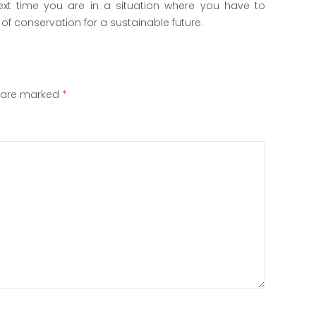
 next time you are in a situation where you have to
of conservation for a sustainable future.
s are marked
*