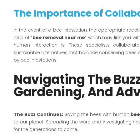
The Importance of Collab
In the event of a bee infestation, the appropriate react
help of “
bee removal near me
” which may link you wi
human interaction is. These specialists collabo
sustainable alternatives that balance conserving bees
by bee infestations.
Navigating The Buzz
Gardening, And Ad
The Buzz Continues:
Saving the bees with human
bee
to our planet. Spreading the word and investigating 
for the generations to come.