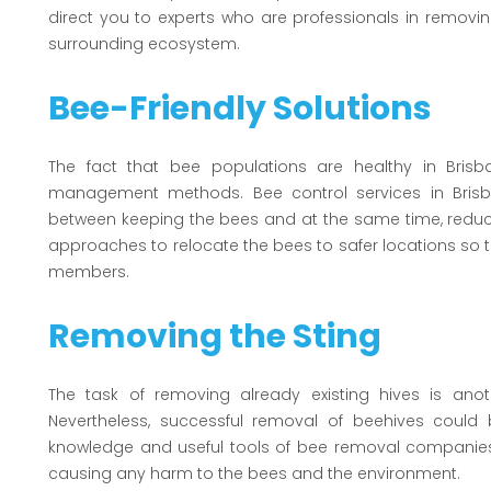
direct you to experts who are professionals in removi
surrounding ecosystem.
Bee-Friendly Solutions
The fact that bee populations are healthy in Brisb
management methods. Bee control services in Brisba
between keeping the bees and at the same time, reduc
approaches to relocate the bees to safer locations 
members.
Removing the Sting
The task of removing already existing hives is anot
Nevertheless, successful removal of beehives could
knowledge and useful tools of bee removal companies 
causing any harm to the bees and the environment.