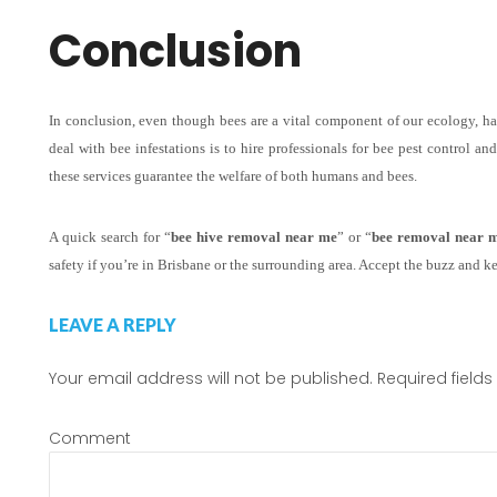
Conclusion
In conclusion, even though bees are a vital component of our ecology, h
deal with bee infestations is to hire professionals for bee pest control a
these services guarantee the welfare of both humans and bees.
A quick search for “
bee hive removal near me
” or “
bee removal near 
safety if you’re in Brisbane or the surrounding area. Accept the buzz and k
LEAVE A REPLY
Your email address will not be published.
Required field
Comment