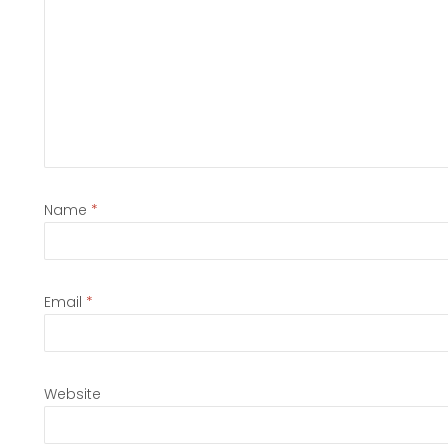
Name
*
Email
*
Website