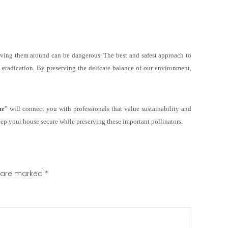
aving them around can be dangerous. The best and safest approach to
nd eradication. By preserving the delicate balance of our environment,
me
” will connect you with professionals that value sustainability and
eep your house secure while preserving these important pollinators.
s are marked
*