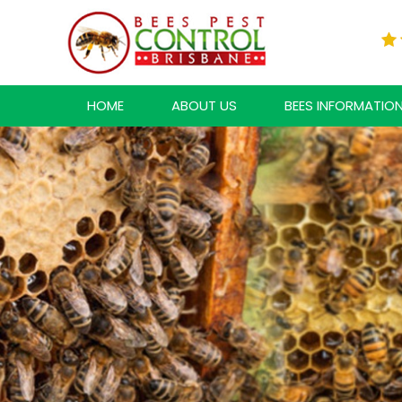
HOME
ABOUT US
BEES INFORMATIO