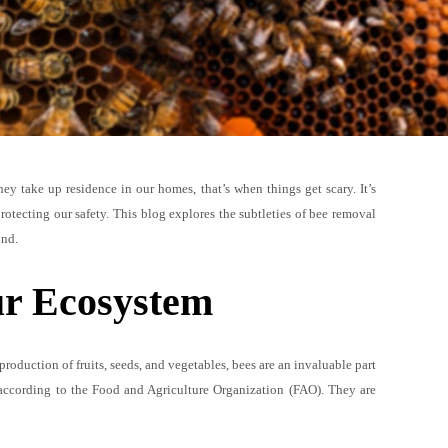
y take up residence in our homes, that’s when things get scary. It’s
rotecting our safety. This blog explores the subtleties of bee removal
ond.
ur Ecosystem
 production of fruits, seeds, and vegetables, bees are an invaluable part
 according to the Food and Agriculture Organization (FAO). They are