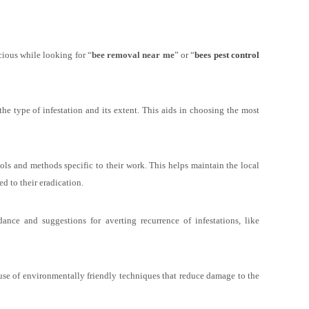
scious while looking for “
bee removal near me
” or “
bees pest control
the type of infestation and its extent. This aids in choosing the most
ols and methods specific to their work. This helps maintain the local
d to their eradication.
nce and suggestions for averting recurrence of infestations, like
use of environmentally friendly techniques that reduce damage to the