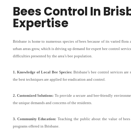
Bees Control In Bri
Expertise
Brisbane is home to numerous species of bees because of its varied flora 
urban areas grow, which is driving up demand for expert bee control service
difficulties presented by the area’s bee population.
1. Knowledge of Local Bee Species:
Brisbane’s bee control services are 
the best techniques are applied for eradication and control.
2. Customized Solutions:
To provide a secure and bee-friendly environmen
the unique demands and concerns of the residents.
3. Community Education:
Teaching the public about the value of bee
programs offered in Brisbane.