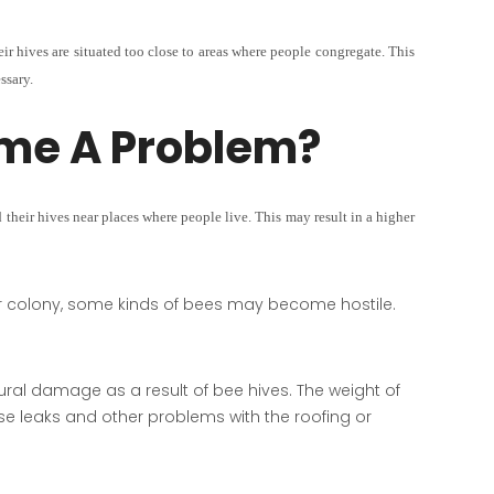
eir hives are situated too close to areas where people congregate. This
ssary.
me A Problem?
their hives near places where people live. This may result in a higher
ir colony, some kinds of bees may become hostile.
ral damage as a result of bee hives. The weight of
e leaks and other problems with the roofing or