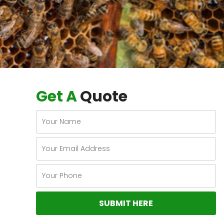
Get A
Quote