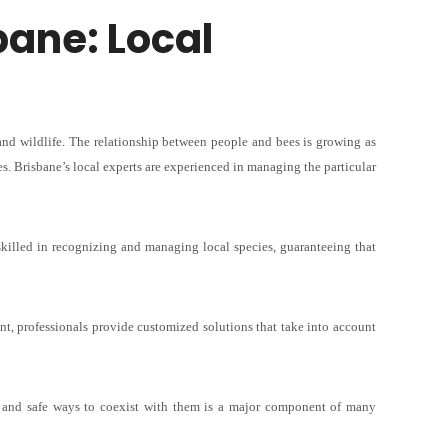
sbane
: Local
and wildlife. The relationship between people and bees is growing as
s. Brisbane’s local experts are experienced in managing the particular
skilled in recognizing and managing local species, guaranteeing that
t, professionals provide customized solutions that take into account
s and safe ways to coexist with them is a major component of many