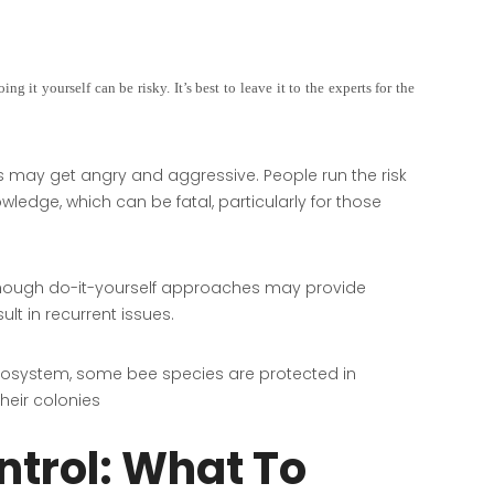
g it yourself can be risky. It’s best to leave it to the experts for the
s may get angry and aggressive. People run the risk
wledge, which can be fatal, particularly for those
hough do-it-yourself approaches may provide
lt in recurrent issues.
ecosystem, some bee species are protected in
heir colonies
ntrol: What To