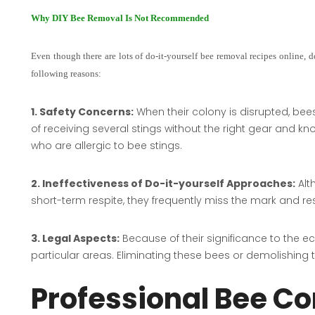
Why DIY Bee Removal Is Not Recommended
Even though there are lots of do-it-yourself bee removal recipes online, doin
following reasons:
1. Safety Concerns:
When their colony is disrupted, bee
of receiving several stings without the right gear and kno
who are allergic to bee stings.
2. Ineffectiveness of Do-it-yourself Approaches:
Alt
short-term respite, they frequently miss the mark and resu
3. Legal Aspects:
Because of their significance to the 
particular areas. Eliminating these bees or demolishing t
Professional Bee Co