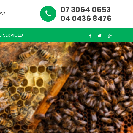
07 3064 0653
ews.
04 0436 8476
S SERVICED