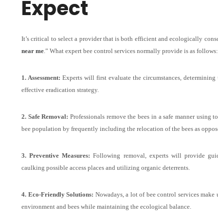
Expect
It’s critical to select a provider that is both efficient and ecologically con
near me
.” What expert bee control services normally provide is as follows:
1. Assessment:
Experts will first evaluate the circumstances, determining 
effective eradication strategy.
2. Safe Removal:
Professionals remove the bees in a safe manner using to
bee population by frequently including the relocation of the bees as oppose
3. Preventive Measures:
Following removal, experts will provide guida
caulking possible access places and utilizing organic deterrents.
4. Eco-Friendly Solutions:
Nowadays, a lot of bee control services make 
environment and bees while maintaining the ecological balance.