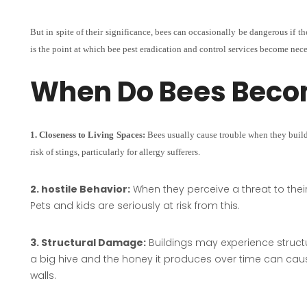
But in spite of their significance, bees can occasionally be dangerous if th
is the point at which bee pest eradication and control services become nece
When Do Bees Beco
1. Closeness to Living Spaces:
Bees usually cause trouble when they build 
risk of stings, particularly for allergy sufferers.
2. hostile Behavior:
When they perceive a threat to the
Pets and kids are seriously at risk from this.
3. Structural Damage:
Buildings may experience structu
a big hive and the honey it produces over time can caus
walls.