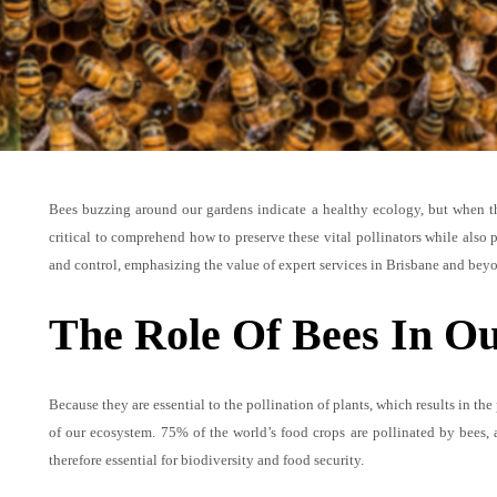
Bees buzzing around our gardens indicate a healthy ecology, but when the
critical to comprehend how to preserve these vital pollinators while also p
and control, emphasizing the value of expert services in Brisbane and bey
The Role Of Bees In O
Because they are essential to the pollination of plants, which results in the
of our ecosystem. 75% of the world’s food crops are pollinated by bees,
therefore essential for biodiversity and food security.