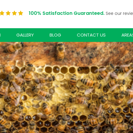
100% Satisfaction Guaranteed.
See our revi
N
GALLERY
BLOG
CONTACT US
AREA