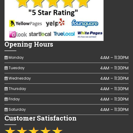
Opening Hours
4AM – 11:30PM
Monday
4AM – 11:30PM
Tuesday
4AM – 11:30PM
Wednesday
4AM – 11:30PM
Thursday
4AM – 11:30PM
Friday
4AM – 11:30PM
Saturday
Customer Satisfaction