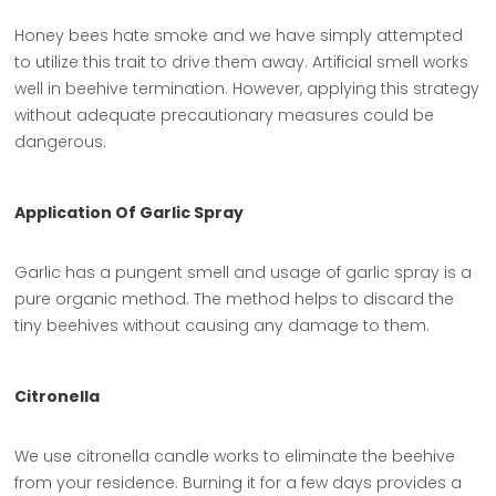
Honey bees hate smoke and we have simply attempted
to utilize this trait to drive them away. Artificial smell works
well in beehive termination. However, applying this strategy
without adequate precautionary measures could be
dangerous.
Application Of Garlic Spray
Garlic has a pungent smell and usage of garlic spray is a
pure organic method. The method helps to discard the
tiny beehives without causing any damage to them.
Citronella
We use citronella candle works to eliminate the beehive
from your residence. Burning it for a few days provides a