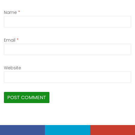
Name
*
Email
*
Website