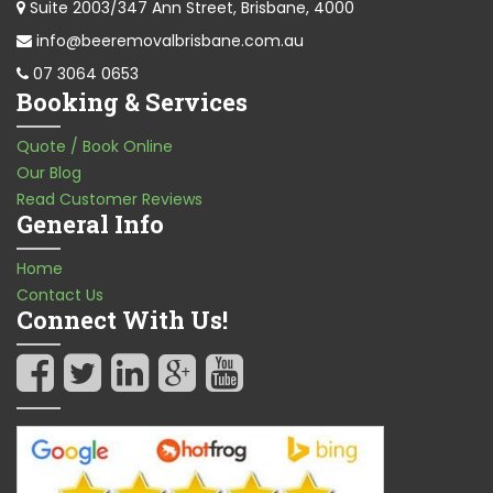
Suite 2003/347 Ann Street, Brisbane, 4000
info@beeremovalbrisbane.com.au
07 3064 0653
Booking & Services
Quote / Book Online
Our Blog
Read Customer Reviews
General Info
Home
Contact Us
Connect With Us!