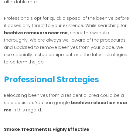
affordable rate.
Professionals opt for quick disposal of the beehive before
it poses any threat to your existence. While searching for
beehive removers near me
,
check the website
thoroughly. We are always well aware of the procedures
and updated to remove beehives from your place. We
use specially tested equipment and the latest strategies
to perform the job.
Professional Strategies
Relocating beehives from a residential area could be a
safe decision. You can google
beehive relocation near
me
in this regard.
Smoke Treatment Is Highly Effective