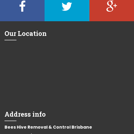
Our Location
Address info
Bees Hive Removal & Control Brisbane