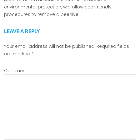
environmental protection, we follow eco-friendly
procedures to remove a beehive.
LEAVE A REPLY
Your email address will not be published.
Required fields
are marked
*
Comment