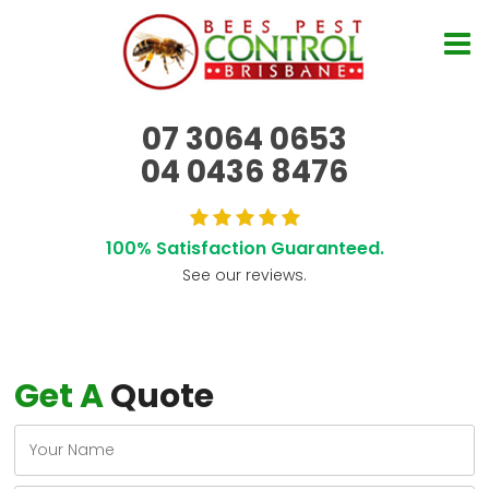
07 3064 0653
04 0436 8476
100% Satisfaction Guaranteed.
See our reviews.
Get A
Quote