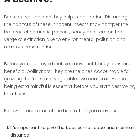
Bees are valuable as they help in pollination. Disturbing
the habitats of these innocent insects may hamper the
balance of nature. At present, honey bees are on the
verge of extinction due to environmental pollution and
massive construction.
Before you destroy a beehive, know that honey bees are
beneficial pollinators. They are the ones accountable for
growing the fruits and vegetables we consume. Hence,
being extra mindful is essential before you start destroying
their hives.
Following are some of the helpful tips you may use
It’s important to give the bees some space and maintain
distance.