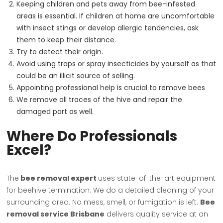
Keeping children and pets away from bee-infested
areas is essential. If children at home are uncomfortable
with insect stings or develop allergic tendencies, ask
them to keep their distance.
Try to detect their origin.
Avoid using traps or spray insecticides by yourself as that
could be an illicit source of selling.
Appointing professional help is crucial to remove bees
We remove all traces of the hive and repair the
damaged part as well.
Where Do Professionals
Excel?
The
bee removal expert
uses state-of-the-art equipment
for beehive termination. We do a detailed cleaning of your
surrounding area. No mess, smell, or fumigation is left.
Bee
removal service Brisbane
delivers quality service at an