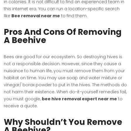
in colonies. It is not difficult to find an experienced team in
this internet era. You can run a location-specific search
like
Bee removal near me
to find them.
Pros And Cons Of Removing
A Beehive
Bees are good for our ecosystem. So destroying hives is
not a responsible decision. However, since they cause a
nuisance to human life, you must remove them from your
habitat on time. You may use soap and water mixture or
vinegar/ borax powder to put in the hives. The methods do
not harm their existence. When do-it-yourself remedies fail,
you must google,
bee hive removal expert near me
to
receive a quote.
Why Shouldn’t You Remove
A Beehive?