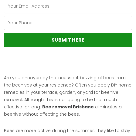
Are you annoyed by the incessant buzzing of bees from
the beehives at your residence? Often you apply DIY home
remedies in your terrace, garden, or yard for beehive
removal. Although, this is not going to be that much
effective for long.
Bee removal Brisbane
eliminates a
beehive without affecting the bees.
Bees are more active during the summer. They like to stay