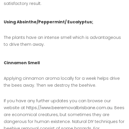
satisfactory result.
Using Absinthe/Peppermint/ Eucalyptus
:
The plants have an intense smell which is advantageous
to drive them away.
Cinnamon Smell
Applying cinnamon aroma locally for a week helps drive
the bees away. Then we destroy the beehive.
If you have any further updates you can browse our
website at
https://www.beeremovalbrisbane.com.au
. Bees
are economical creatures, but sometimes they are
dangerous for human existence. Natural DIY techniques for
beehive removal consist of some hazards. For