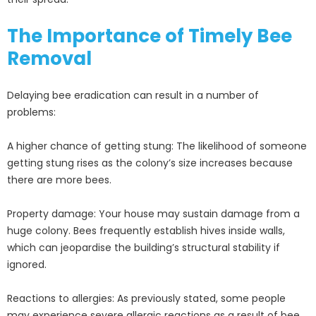
The Importance of Timely Bee
Removal
Delaying bee eradication can result in a number of
problems:
A higher chance of getting stung: The likelihood of someone
getting stung rises as the colony’s size increases because
there are more bees.
Property damage: Your house may sustain damage from a
huge colony. Bees frequently establish hives inside walls,
which can jeopardise the building’s structural stability if
ignored.
Reactions to allergies: As previously stated, some people
may experience severe allergic reactions as a result of bee