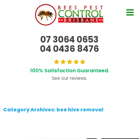
07 3064 0653
04 0436 8476
100% Satisfaction Guaranteed.
See our reviews.
Category Archives: bee hive removal