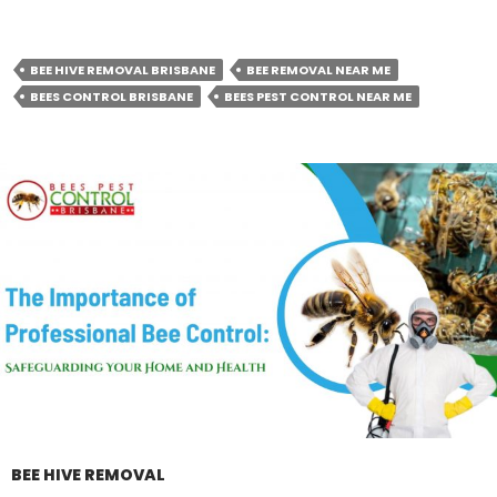
BEE HIVE REMOVAL BRISBANE
BEE REMOVAL NEAR ME
BEES CONTROL BRISBANE
BEES PEST CONTROL NEAR ME
BEE HIVE REMOVAL