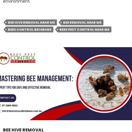
environment.
BEE HIVE REMOVAL NEAR ME
BEE REMOVAL NEAR ME
BEES CONTROL BRISBANE
BEES PEST CONTROL NEAR ME
BEE HIVE REMOVAL