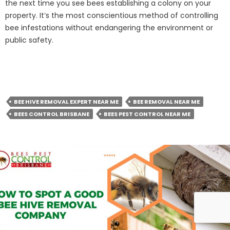
the next time you see bees establishing a colony on your
property. It’s the most conscientious method of controlling
bee infestations without endangering the environment or
public safety.
BEE HIVE REMOVAL EXPERT NEAR ME
BEE REMOVAL NEAR ME
BEES CONTROL BRISBANE
BEES PEST CONTROL NEAR ME