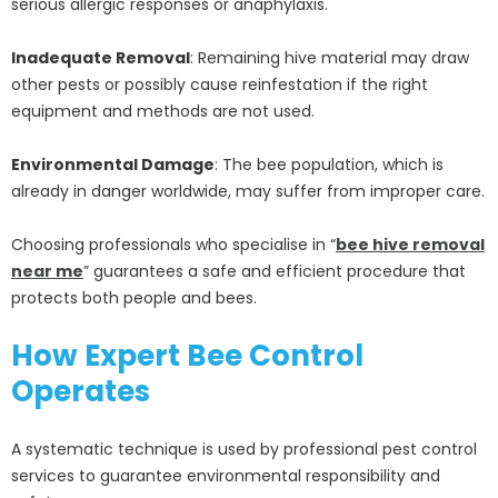
serious allergic responses or anaphylaxis.
Inadequate Removal
: Remaining hive material may draw
other pests or possibly cause reinfestation if the right
equipment and methods are not used.
Environmental Damage
: The bee population, which is
already in danger worldwide, may suffer from improper care.
Choosing professionals who specialise in “
bee hive removal
near me
” guarantees a safe and efficient procedure that
protects both people and bees.
How Expert Bee Control
Operates
A systematic technique is used by professional pest control
services to guarantee environmental responsibility and