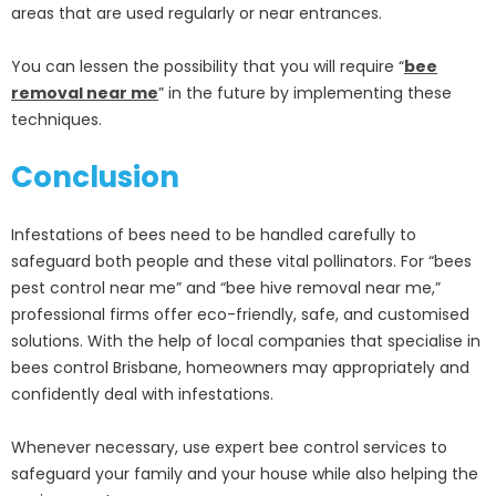
areas that are used regularly or near entrances.
You can lessen the possibility that you will require “
bee
removal near me
” in the future by implementing these
techniques.
Conclusion
Infestations of bees need to be handled carefully to
safeguard both people and these vital pollinators. For “bees
pest control near me” and “bee hive removal near me,”
professional firms offer eco-friendly, safe, and customised
solutions. With the help of local companies that specialise in
bees control Brisbane, homeowners may appropriately and
confidently deal with infestations.
Whenever necessary, use expert bee control services to
safeguard your family and your house while also helping the