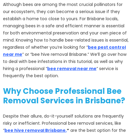
Although bees are among the most crucial pollinators for
our ecosystem, they can become a serious issue if they
establish a home too close to yours. For Brisbane locals,
managing bees in a safe and efficient manner is essential
for both environmental preservation and your own piece of
mind. Knowing how to handle bee-related issues is essential,
regardless of whether you’re looking for “
bee pest control
near me
” or “bee hive removal Brisbane.” We’ll go over how
to deal with bee infestations in this tutorial, as well as why
hiring a professional “
bee removal near me
” service is
frequently the best option.
Why Choose Professional Bee
Removal Services in Brisbane?
Despite their allure, do-it-yourself solutions are frequently
risky or inefficient. Professional bee removal services, like
“
bee hive removal Brisbane
,
“
are the best option for the