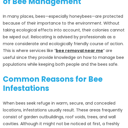
of Bee Management
In many places, bees—especially honeybees—are protected
because of their importance to the environment. Without
taking ecological effects into account, their colonies cannot
be wiped out. Relocating is advised by professionals as a
more considerate and ecologically friendly course of action.
This is where services like “
bee removal near me
” are
useful since they provide knowledge on how to manage bee
populations while keeping both people and the bees safe.
Common Reasons for Bee
Infestations
When bees seek refuge in warm, secure, and concealed
locations, infestations usually result. These areas frequently
consist of garden outbuildings, roof voids, trees, and wall
cavities. Although it might not be noticed at first, a freshly