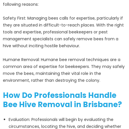
following reasons:
Safety First: Managing bees calls for expertise, particularly if
they are situated in difficult-to-reach places. With the right
tools and expertise, professional beekeepers or pest
management specialists can safely remove bees from a
hive without inciting hostile behaviour.
Humane Removal: Humane bee removal techniques are a
common area of expertise for beekeepers. They may safely
move the bees, maintaining their vital role in the
environment, rather than destroying the colony.
How Do Professionals Handle
Bee Hive Removal in Brisbane?
Evaluation: Professionals will begin by evaluating the
circumstances, locating the hive, and deciding whether