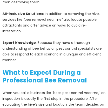
than destroying them.
All-inclusive Solutions
: In addition to removing the hive,
services like “bee removal near me” also locate possible
attractants and offer advice on ways to avoid re-
infestation.
Expert Knowledge
: Because they have a thorough
understanding of bee behavior, pest control specialists are
able to respond to each scenario in a unique and efficient
manner.
What to Expect During a
Professional Bee Removal
When you call a business like “bees pest control near me,” an
inspection is usually the first step in the procedure. After
evaluating the hive’s size and location, the team decides on