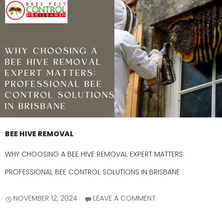
BEE HIVE REMOVAL
WHY CHOOSING A BEE HIVE REMOVAL EXPERT MATTERS:
PROFESSIONAL BEE CONTROL SOLUTIONS IN BRISBANE
NOVEMBER 12, 2024
LEAVE A COMMENT