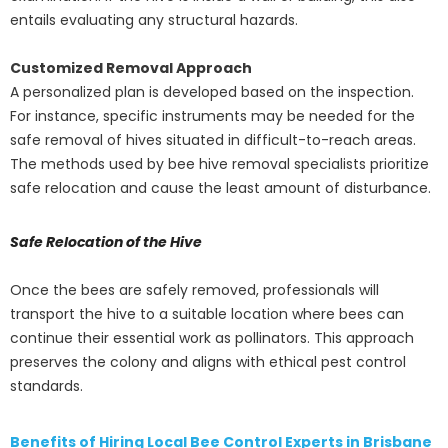
entails evaluating any structural hazards.
Customized Removal Approach
A personalized plan is developed based on the inspection.
For instance, specific instruments may be needed for the
safe removal of hives situated in difficult-to-reach areas.
The methods used by bee hive removal specialists prioritize
safe relocation and cause the least amount of disturbance.
Safe Relocation of the Hive
Once the bees are safely removed, professionals will
transport the hive to a suitable location where bees can
continue their essential work as pollinators. This approach
preserves the colony and aligns with ethical pest control
standards.
Benefits of Hiring Local Bee Control Experts in Brisbane