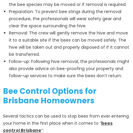
the bee species may be moved or if removal is required.
Preparation: To prevent bee stings during the removal
procedure, the professionals will wear safety gear and
clear the space surrounding the hive.
Removal: The crew will gently remove the hive and move
it to a suitable site if the bees can be moved safely. The
hive will be taken out and properly disposed of if it cannot
be transferred.
Follow-up: Following hive removal, the professionals might
also provide advice on bee-proofing your property and
follow-up services to make sure the bees don’t return.
Bee Control Options for
Brisbane Homeowners
Several tactics can be used to stop bees from ever entering
your home in the first place when it comes to “
bees
control Brisbane
“: