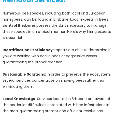
Removal Services?
Numerous bee species, including both local and European
honeybees, can be found in Brisbane. Local experts in
bees
control Brisbane
possess the skills necessary to manage
these species in an ethical manner. Here’s why hiring experts
is essential:
Identification Proficiency:
Experts are able to determine if
you are working with docile bees or aggressive wasps,
guaranteeing the proper reaction.
Sustainable Solutions:
In order to preserve the ecosystem,
several services concentrate on moving bees rather than
eliminating them.
Local Knowledge:
Services located in Brisbane are aware of
the particular difficulties associated with bee infestations in
the area, guaranteeing prompt and efficient resolutions.