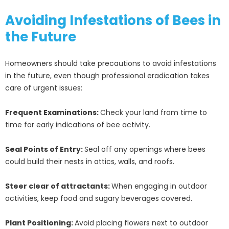
Avoiding Infestations of Bees in
the Future
Homeowners should take precautions to avoid infestations
in the future, even though professional eradication takes
care of urgent issues:
Frequent Examinations:
Check your land from time to
time for early indications of bee activity.
Seal Points of Entry:
Seal off any openings where bees
could build their nests in attics, walls, and roofs.
Steer clear of attractants:
When engaging in outdoor
activities, keep food and sugary beverages covered.
Plant Positioning:
Avoid placing flowers next to outdoor