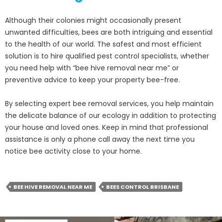
Although their colonies might occasionally present
unwanted difficulties, bees are both intriguing and essential
to the health of our world. The safest and most efficient
solution is to hire qualified pest control specialists, whether
you need help with “bee hive removal near me” or
preventive advice to keep your property bee-free.
By selecting expert bee removal services, you help maintain
the delicate balance of our ecology in addition to protecting
your house and loved ones. Keep in mind that professional
assistance is only a phone call away the next time you
notice bee activity close to your home.
BEE HIVE REMOVAL NEAR ME
BEES CONTROL BRISBANE