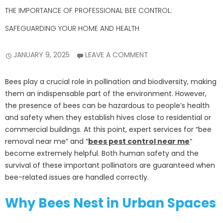
THE IMPORTANCE OF PROFESSIONAL BEE CONTROL:
SAFEGUARDING YOUR HOME AND HEALTH
JANUARY 9, 2025
LEAVE A COMMENT
Bees play a crucial role in pollination and biodiversity, making
them an indispensable part of the environment. However,
the presence of bees can be hazardous to people’s health
and safety when they establish hives close to residential or
commercial buildings. At this point, expert services for “bee
removal near me” and “
bees pest control near me
”
become extremely helpful. Both human safety and the
survival of these important pollinators are guaranteed when
bee-related issues are handled correctly.
Why Bees Nest in Urban Spaces