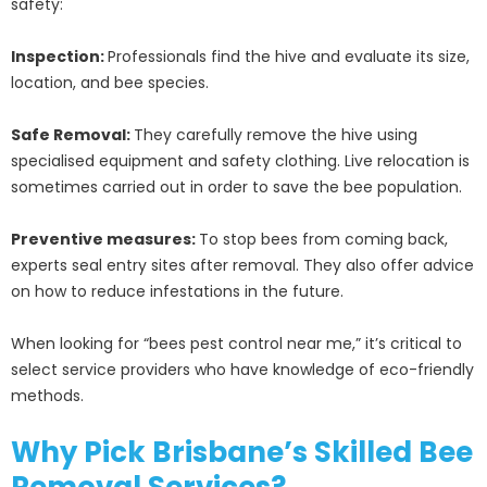
safety:
Inspection:
Professionals find the hive and evaluate its size,
location, and bee species.
Safe Removal:
They carefully remove the hive using
specialised equipment and safety clothing. Live relocation is
sometimes carried out in order to save the bee population.
Preventive measures:
To stop bees from coming back,
experts seal entry sites after removal. They also offer advice
on how to reduce infestations in the future.
When looking for “bees pest control near me,” it’s critical to
select service providers who have knowledge of eco-friendly
methods.
Why Pick Brisbane’s Skilled Bee