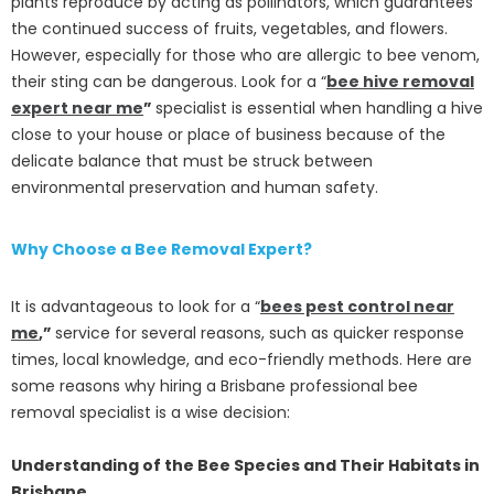
plants reproduce by acting as pollinators, which guarantees
the continued success of fruits, vegetables, and flowers.
However, especially for those who are allergic to bee venom,
their sting can be dangerous. Look for a “
bee hive removal
expert near me
”
specialist is essential when handling a hive
close to your house or place of business because of the
delicate balance that must be struck between
environmental preservation and human safety.
Why Choose a Bee Removal Expert?
It is advantageous to look for a “
bees pest control near
me
,”
service for several reasons, such as quicker response
times, local knowledge, and eco-friendly methods. Here are
some reasons why hiring a Brisbane professional bee
removal specialist is a wise decision:
Understanding of the Bee Species and Their Habitats in
Brisbane