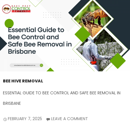
BEE HIVE REMOVAL
ESSENTIAL GUIDE TO BEE CONTROL AND SAFE BEE REMOVAL IN
BRISBANE
FEBRUARY 7, 2025
LEAVE A COMMENT