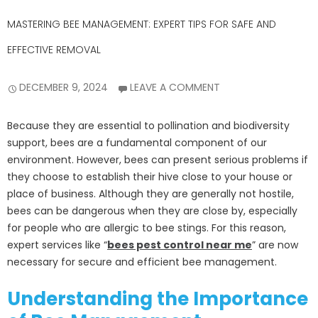
MASTERING BEE MANAGEMENT: EXPERT TIPS FOR SAFE AND
EFFECTIVE REMOVAL
DECEMBER 9, 2024
LEAVE A COMMENT
Because they are essential to pollination and biodiversity
support, bees are a fundamental component of our
environment. However, bees can present serious problems if
they choose to establish their hive close to your house or
place of business. Although they are generally not hostile,
bees can be dangerous when they are close by, especially
for people who are allergic to bee stings. For this reason,
expert services like “
bees pest control near me
” are now
necessary for secure and efficient bee management.
Understanding the Importance