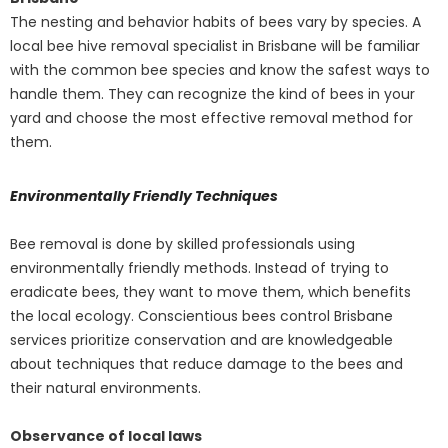
The nesting and behavior habits of bees vary by species. A
local bee hive removal specialist in Brisbane will be familiar
with the common bee species and know the safest ways to
handle them. They can recognize the kind of bees in your
yard and choose the most effective removal method for
them.
Environmentally Friendly Techniques
Bee removal is done by skilled professionals using
environmentally friendly methods. Instead of trying to
eradicate bees, they want to move them, which benefits
the local ecology. Conscientious bees control Brisbane
services prioritize conservation and are knowledgeable
about techniques that reduce damage to the bees and
their natural environments.
Observance of local laws