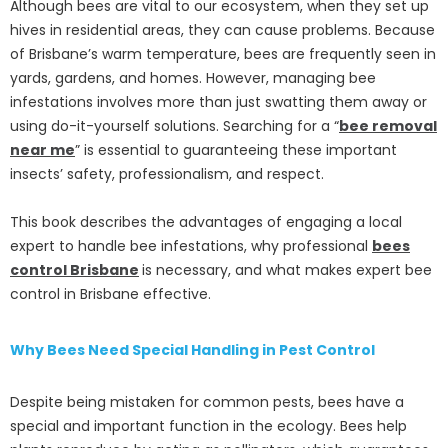
Although bees are vital to our ecosystem, when they set up
hives in residential areas, they can cause problems. Because
of Brisbane’s warm temperature, bees are frequently seen in
yards, gardens, and homes. However, managing bee
infestations involves more than just swatting them away or
using do-it-yourself solutions. Searching for a “
bee removal
near me
” is essential to guaranteeing these important
insects’ safety, professionalism, and respect.
This book describes the advantages of engaging a local
expert to handle bee infestations, why professional
bees
control Brisbane
is necessary, and what makes expert bee
control in Brisbane effective.
Why Bees Need Special Handling in Pest Control
Despite being mistaken for common pests, bees have a
special and important function in the ecology. Bees help