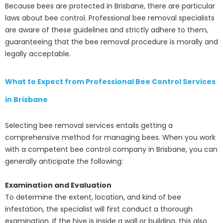
Because bees are protected in Brisbane, there are particular
laws about bee control. Professional bee removal specialists
are aware of these guidelines and strictly adhere to them,
guaranteeing that the bee removal procedure is morally and
legally acceptable.
What to Expect from Professional Bee Control Services
in Brisbane
Selecting bee removal services entails getting a
comprehensive method for managing bees. When you work
with a competent bee control company in Brisbane, you can
generally anticipate the following:
Examination and Evaluation
To determine the extent, location, and kind of bee
infestation, the specialist will first conduct a thorough
examination. If the hive is inside a wall or building, this also