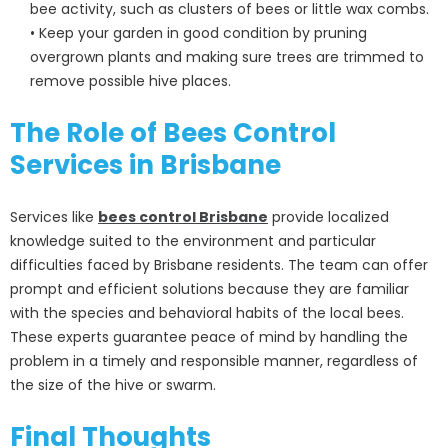
bee activity, such as clusters of bees or little wax combs.
• Keep your garden in good condition by pruning
overgrown plants and making sure trees are trimmed to
remove possible hive places.
The Role of Bees Control
Services in Brisbane
Services like
bees control Brisbane
provide localized
knowledge suited to the environment and particular
difficulties faced by Brisbane residents. The team can offer
prompt and efficient solutions because they are familiar
with the species and behavioral habits of the local bees.
These experts guarantee peace of mind by handling the
problem in a timely and responsible manner, regardless of
the size of the hive or swarm.
Final Thoughts