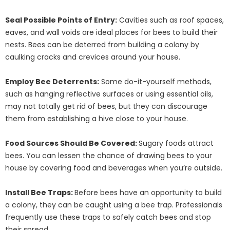
Seal Possible Points of Entry:
Cavities such as roof spaces,
eaves, and wall voids are ideal places for bees to build their
nests. Bees can be deterred from building a colony by
caulking cracks and crevices around your house.
Employ Bee Deterrents:
Some do-it-yourself methods,
such as hanging reflective surfaces or using essential oils,
may not totally get rid of bees, but they can discourage
them from establishing a hive close to your house.
Food Sources Should Be Covered:
Sugary foods attract
bees. You can lessen the chance of drawing bees to your
house by covering food and beverages when you’re outside.
Install Bee Traps:
Before bees have an opportunity to build
a colony, they can be caught using a bee trap. Professionals
frequently use these traps to safely catch bees and stop
their spread.