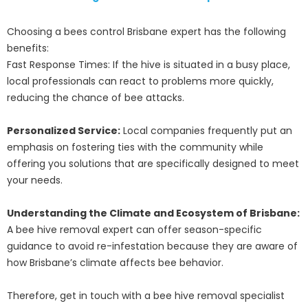
Choosing a bees control Brisbane expert has the following
benefits:
Fast Response Times: If the hive is situated in a busy place,
local professionals can react to problems more quickly,
reducing the chance of bee attacks.
Personalized Service:
Local companies frequently put an
emphasis on fostering ties with the community while
offering you solutions that are specifically designed to meet
your needs.
Understanding the Climate and Ecosystem of Brisbane:
A bee hive removal expert can offer season-specific
guidance to avoid re-infestation because they are aware of
how Brisbane’s climate affects bee behavior.
Therefore, get in touch with a bee hive removal specialist