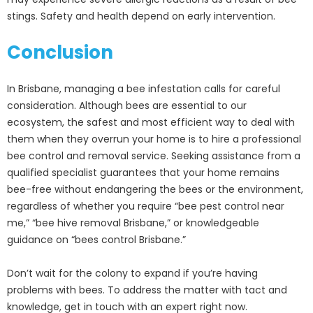
stings. Safety and health depend on early intervention.
Conclusion
In Brisbane, managing a bee infestation calls for careful
consideration. Although bees are essential to our
ecosystem, the safest and most efficient way to deal with
them when they overrun your home is to hire a professional
bee control and removal service. Seeking assistance from a
qualified specialist guarantees that your home remains
bee-free without endangering the bees or the environment,
regardless of whether you require “bee pest control near
me,” “bee hive removal Brisbane,” or knowledgeable
guidance on “bees control Brisbane.”
Don’t wait for the colony to expand if you’re having
problems with bees. To address the matter with tact and
knowledge, get in touch with an expert right now.