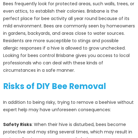
Bees frequently look for protected areas, such walls, trees, or
even attics, to establish their colonies. Brisbane is the
perfect place for bee activity all year round because of its
mild environment. Bees are commonly seen by homeowners
in gardens, backyards, and areas close to water sources.
Residents are more susceptible to stings and possible
allergic responses if a hive is allowed to grow unchecked.
Looking for bees control Brisbane gives you access to local
professionals who can deal with these kinds of
circumstances in a safe manner.
Risks of DIY Bee Removal
In addition to being risky, trying to remove a beehive without
expert help may have unforeseen consequences:
Safety Risks
: When their hive is disturbed, bees become
protective and may sting several times, which may result in