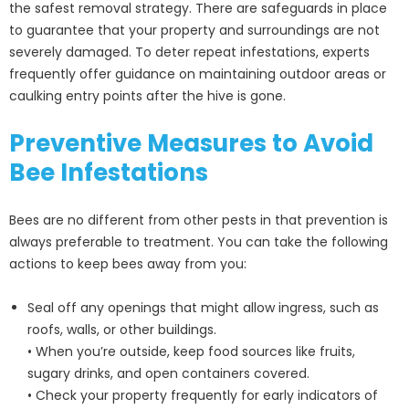
the safest removal strategy. There are safeguards in place
to guarantee that your property and surroundings are not
severely damaged. To deter repeat infestations, experts
frequently offer guidance on maintaining outdoor areas or
caulking entry points after the hive is gone.
Preventive Measures to Avoid
Bee Infestations
Bees are no different from other pests in that prevention is
always preferable to treatment. You can take the following
actions to keep bees away from you:
Seal off any openings that might allow ingress, such as
roofs, walls, or other buildings.
• When you’re outside, keep food sources like fruits,
sugary drinks, and open containers covered.
• Check your property frequently for early indicators of