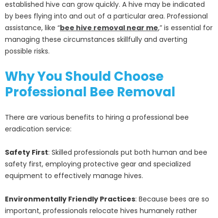
established hive can grow quickly. A hive may be indicated
by bees flying into and out of a particular area. Professional
assistance, like “
bee hive removal near me
,” is essential for
managing these circumstances skillfully and averting
possible risks.
Why You Should Choose
Professional Bee Removal
There are various benefits to hiring a professional bee
eradication service:
Safety First
: Skilled professionals put both human and bee
safety first, employing protective gear and specialized
equipment to effectively manage hives.
Environmentally Friendly Practices
: Because bees are so
important, professionals relocate hives humanely rather